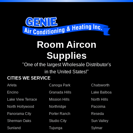
Room Aircon
Supplies
"One of the largest Wholesale Distributor's
in the United States!"
CITIES WE SERVICE
Arleta
Canoga Park
Chatsworth
Encino
Granada Hills
Lake Balboa
Lake View Terrace
Mission Hills
North Hills
North Hollywood
Northridge
Pacoima
Panorama City
Porter Ranch
Reseda
Sherman Oaks
Studio City
Sun Valley
Sunland
Tujunga
Sylmar