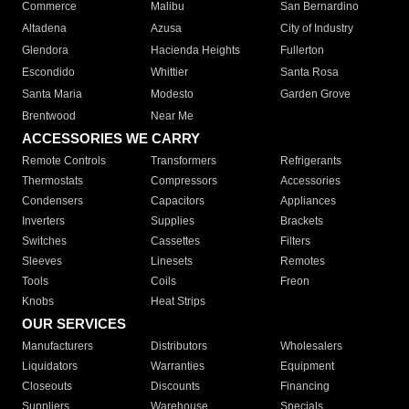
Commerce
Malibu
San Bernardino
Altadena
Azusa
City of Industry
Glendora
Hacienda Heights
Fullerton
Escondido
Whittier
Santa Rosa
Santa Maria
Modesto
Garden Grove
Brentwood
Near Me
ACCESSORIES WE CARRY
Remote Controls
Transformers
Refrigerants
Thermostats
Compressors
Accessories
Condensers
Capacitors
Appliances
Inverters
Supplies
Brackets
Switches
Cassettes
Filters
Sleeves
Linesets
Remotes
Tools
Coils
Freon
Knobs
Heat Strips
OUR SERVICES
Manufacturers
Distributors
Wholesalers
Liquidators
Warranties
Equipment
Closeouts
Discounts
Financing
Suppliers
Warehouse
Specials