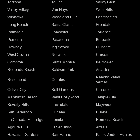
Tarzana
Toluca
Valley Glen
Valley Village
Van Nuys
West Hills
Winnetka
Woodland Hills
Los Angeles
Long Beach
Santa Clarita
Glendale
Palmdale
Lancaster
Torrance
Pomona
Pasadena
Burbank
Downey
Inglewood
El Monte
West Covina
Norwalk
Carson
Compton
Santa Monica
Bellflower
Redondo Beach
Baldwin Park
Arcadia
Rancho Palos
Rosemead
Cerritos
Verdes
Culver City
Bell Gardens
Claremont
Manhattan Beach
West Hollywood
Temple City
Beverly Hills
Lawndale
Maywood
San Fernando
Cudahy
Duarte
La Canada Flintridge
Lomita
Hermosa Beach
Agoura Hills
El Segundo
Artesia
Hawaiian Gardens
San Marino
Palos Verdes Estates