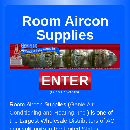
Room Aircon
Supplies
ENTER
(Our Main Website)
Room Aircon Supplies (
Genie Air
Conditioning and Heating, Inc.
) is one of
the Largest Wholesale Distributors of AC
mini split units in the United States.