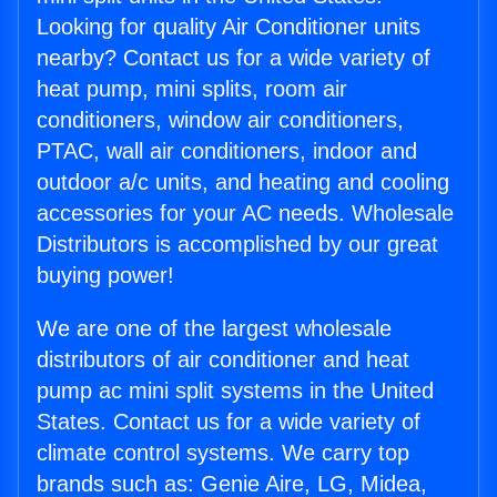
Looking for quality Air Conditioner units
nearby? Contact us for a wide variety of
heat pump, mini splits, room air
conditioners, window air conditioners,
PTAC, wall air conditioners, indoor and
outdoor a/c units, and heating and cooling
accessories for your AC needs. Wholesale
Distributors is accomplished by our great
buying power!
We are one of the largest wholesale
distributors of air conditioner and heat
pump ac mini split systems in the United
States. Contact us for a wide variety of
climate control systems. We carry top
brands such as: Genie Aire, LG, Midea,