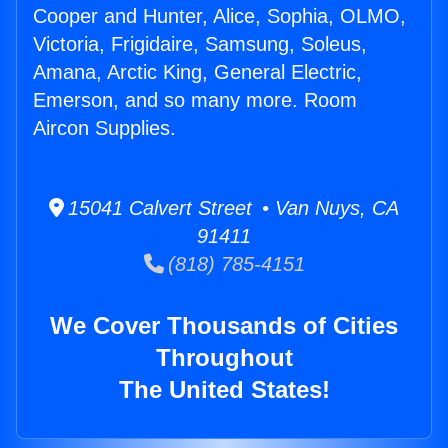
Cooper and Hunter, Alice, Sophia, OLMO,
Victoria, Frigidaire, Samsung, Soleus,
Amana, Arctic King, General Electric,
Emerson, and so many more. Room
Aircon Supplies.
15041 Calvert Street • Van Nuys, CA
91411
(818) 785-4151
We Cover Thousands of Cities
Throughout
The United States!